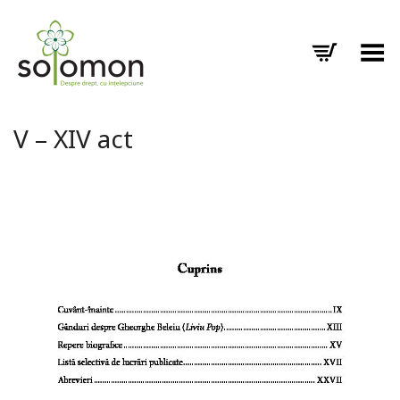
Toggle Menu
V – XIV act