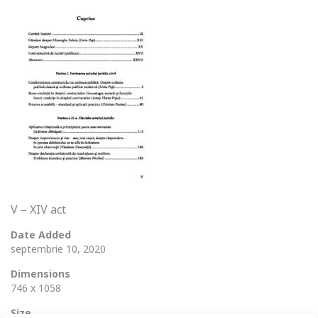
V – XIV act
Date Added
septembrie 10, 2020
Dimensions
746 x 1058
Size