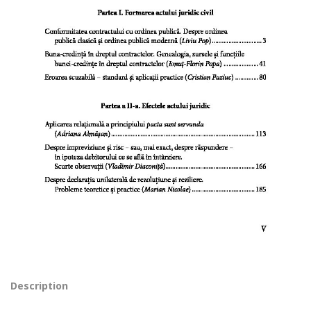
Description