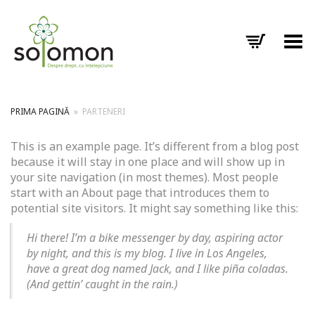
Toggle Menu
PRIMA PAGINĂ
»
PARTENERI
This is an example page. It’s different from a blog post
because it will stay in one place and will show up in
your site navigation (in most themes). Most people
start with an About page that introduces them to
potential site visitors. It might say something like this:
Hi there! I’m a bike messenger by day, aspiring actor
by night, and this is my blog. I live in Los Angeles,
have a great dog named Jack, and I like piña coladas.
(And gettin’ caught in the rain.)