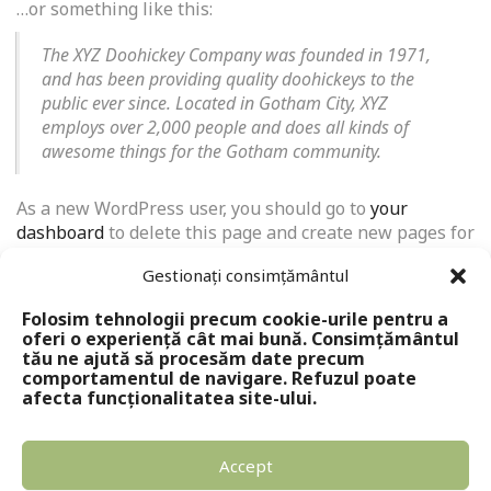
…or something like this:
The XYZ Doohickey Company was founded in 1971,
and has been providing quality doohickeys to the
public ever since. Located in Gotham City, XYZ
employs over 2,000 people and does all kinds of
awesome things for the Gotham community.
As a new WordPress user, you should go to
your
dashboard
to delete this page and create new pages for
your content. Have fun!
Gestionați consimțământul
Folosim tehnologii precum cookie-urile pentru a
oferi o experiență cât mai bună. Consimțământul
tău ne ajută să procesăm date precum
comportamentul de navigare. Refuzul poate
afecta funcționalitatea site-ului.
Accept