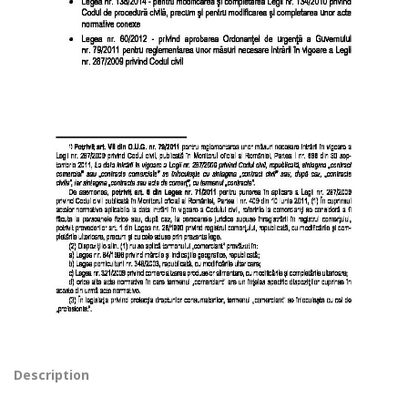
Description