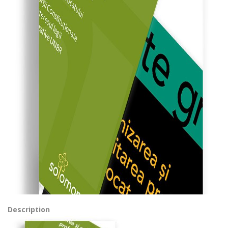
Description