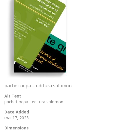
pachet oepa – editura solomon
Alt Text
pachet oepa - editura solomon
Date Added
mai 17, 2023
Dimensions