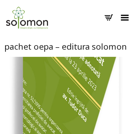
Toggle Menu
pachet oepa – editura solomon