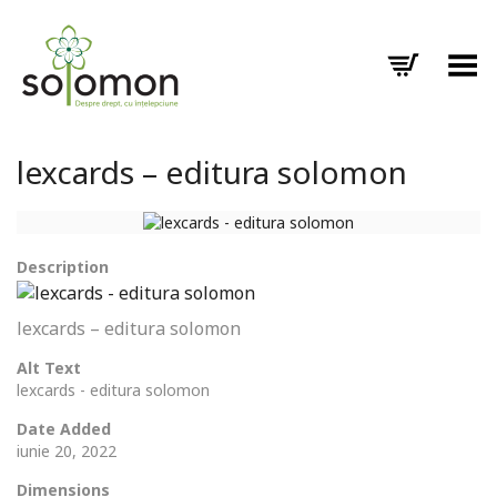
Toggle Menu
lexcards – editura solomon
Description
lexcards – editura solomon
Alt Text
lexcards - editura solomon
Date Added
iunie 20, 2022
Dimensions