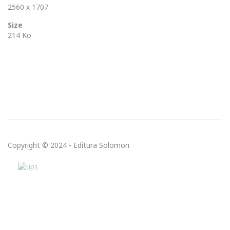
2560 x 1707
Size
214 Ko
Copyright © 2024 - Editura Solomon