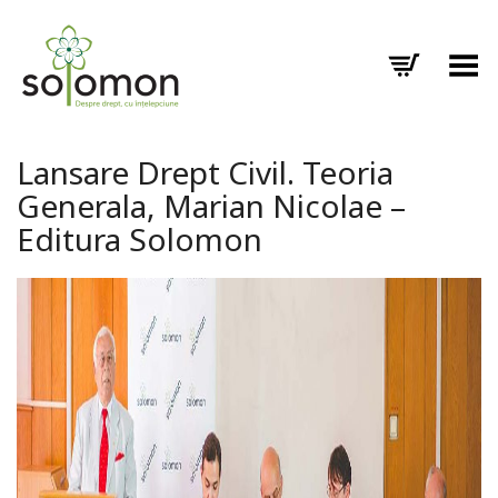
Toggle Menu
Lansare Drept Civil. Teoria
Generala, Marian Nicolae –
Editura Solomon