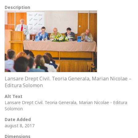
Description
Lansare Drept Civil. Teoria Generala, Marian Nicolae –
Editura Solomon
Alt Text
Lansare Drept Civil. Teoria Generala, Marian Nicolae - Editura
Solomon
Date Added
august 8, 2017
Dimensions