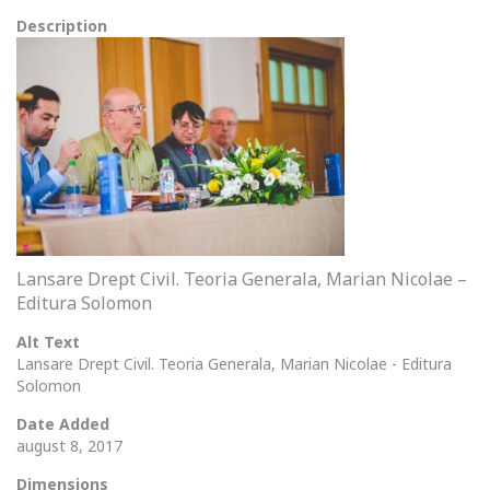
Description
Lansare Drept Civil. Teoria Generala, Marian Nicolae –
Editura Solomon
Alt Text
Lansare Drept Civil. Teoria Generala, Marian Nicolae - Editura
Solomon
Date Added
august 8, 2017
Dimensions