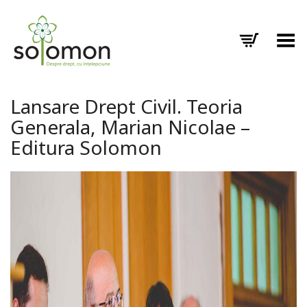
Toggle Menu
Lansare Drept Civil. Teoria
Generala, Marian Nicolae –
Editura Solomon