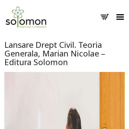
Toggle Menu
Lansare Drept Civil. Teoria
Generala, Marian Nicolae –
Editura Solomon