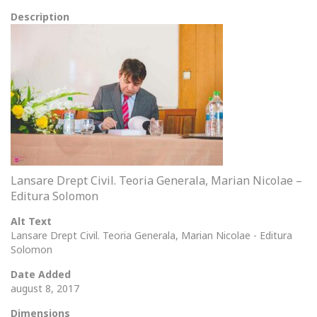
Description
Lansare Drept Civil. Teoria Generala, Marian Nicolae –
Editura Solomon
Alt Text
Lansare Drept Civil. Teoria Generala, Marian Nicolae - Editura
Solomon
Date Added
august 8, 2017
Dimensions