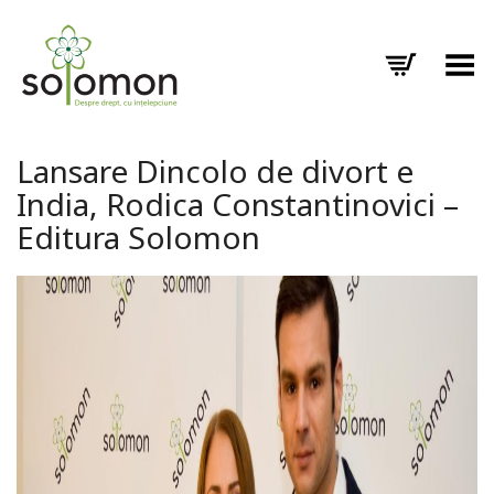
Toggle Menu
Lansare Dincolo de divort e
India, Rodica Constantinovici –
Editura Solomon