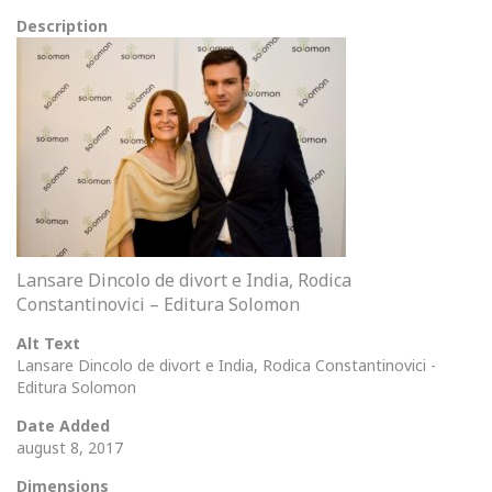
Description
Lansare Dincolo de divort e India, Rodica
Constantinovici – Editura Solomon
Alt Text
Lansare Dincolo de divort e India, Rodica Constantinovici -
Editura Solomon
Date Added
august 8, 2017
Dimensions