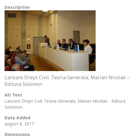
Description
Lansare Drept Civil. Teoria Generala, Marian Nicolae –
Editura Solomon
Alt Text
Lansare Drept Civil. Teoria Generala, Marian Nicolae - Editura
Solomon
Date Added
august 8, 2017
Dimensions