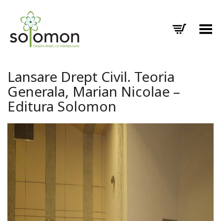
Toggle Menu
Lansare Drept Civil. Teoria
Generala, Marian Nicolae –
Editura Solomon