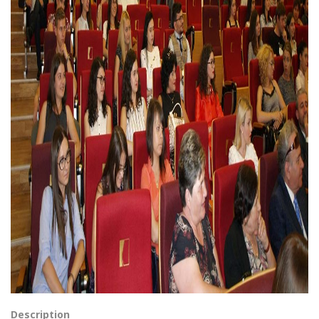
Description