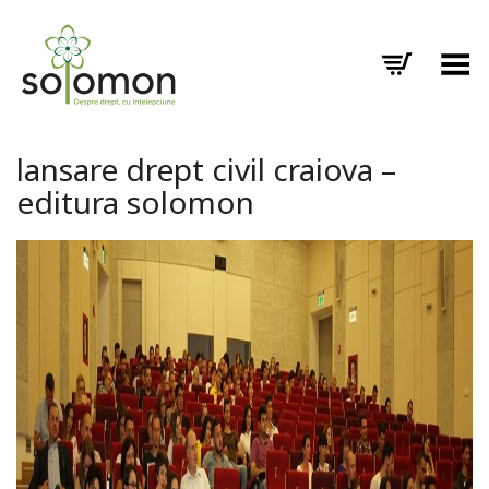
Toggle Menu
lansare drept civil craiova –
editura solomon