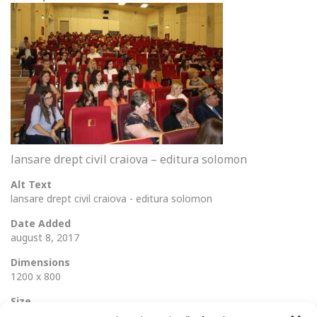
lansare drept civil craiova – editura solomon
Alt Text
lansare drept civil craiova - editura solomon
Date Added
august 8, 2017
Dimensions
1200 x 800
Size
138 Ko