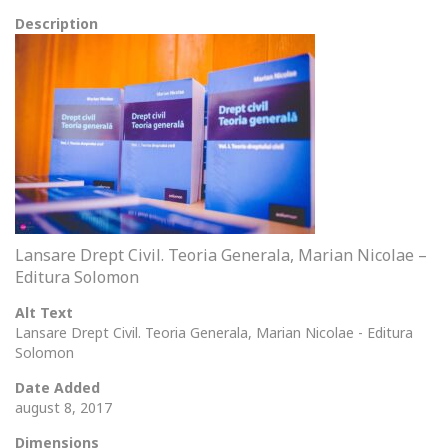
Description
Lansare Drept Civil. Teoria Generala, Marian Nicolae –
Editura Solomon
Alt Text
Lansare Drept Civil. Teoria Generala, Marian Nicolae - Editura
Solomon
Date Added
august 8, 2017
Dimensions