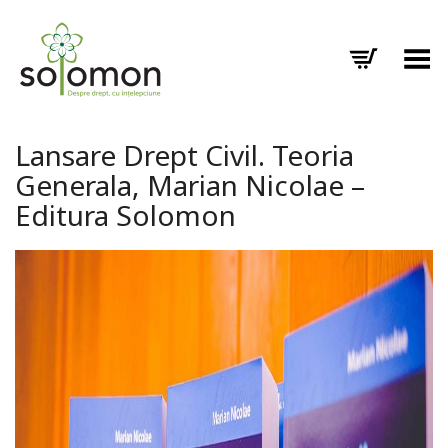
Toggle Menu
Lansare Drept Civil. Teoria
Generala, Marian Nicolae –
Editura Solomon