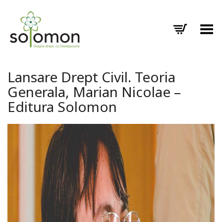
Toggle Menu
Lansare Drept Civil. Teoria
Generala, Marian Nicolae –
Editura Solomon