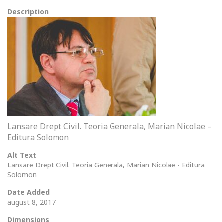
Description
Lansare Drept Civil. Teoria Generala, Marian Nicolae –
Editura Solomon
Alt Text
Lansare Drept Civil. Teoria Generala, Marian Nicolae - Editura
Solomon
Date Added
august 8, 2017
Dimensions