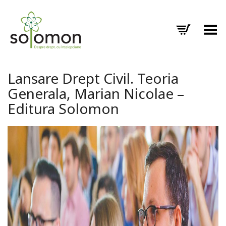
Toggle Menu
Lansare Drept Civil. Teoria
Generala, Marian Nicolae –
Editura Solomon