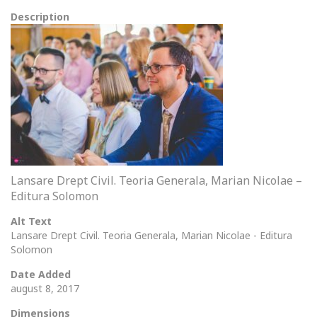
Description
Lansare Drept Civil. Teoria Generala, Marian Nicolae –
Editura Solomon
Alt Text
Lansare Drept Civil. Teoria Generala, Marian Nicolae - Editura
Solomon
Date Added
august 8, 2017
Dimensions