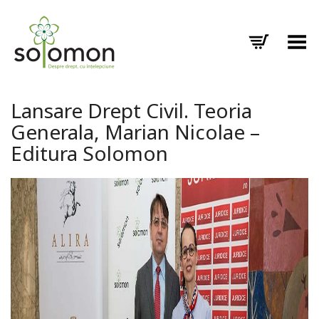
Toggle Menu
Lansare Drept Civil. Teoria
Generala, Marian Nicolae –
Editura Solomon