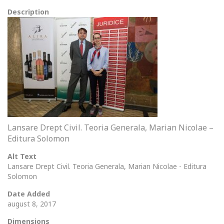
Description
Lansare Drept Civil. Teoria Generala, Marian Nicolae –
Editura Solomon
Alt Text
Lansare Drept Civil. Teoria Generala, Marian Nicolae - Editura
Solomon
Date Added
august 8, 2017
Dimensions