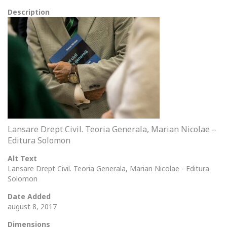
Description
Lansare Drept Civil. Teoria Generala, Marian Nicolae –
Editura Solomon
Alt Text
Lansare Drept Civil. Teoria Generala, Marian Nicolae - Editura
Solomon
Date Added
august 8, 2017
Dimensions