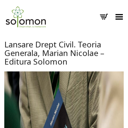
Toggle Menu
Lansare Drept Civil. Teoria
Generala, Marian Nicolae –
Editura Solomon