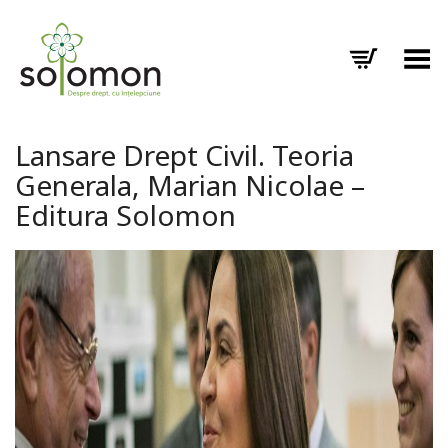
Toggle Menu
Lansare Drept Civil. Teoria
Generala, Marian Nicolae –
Editura Solomon