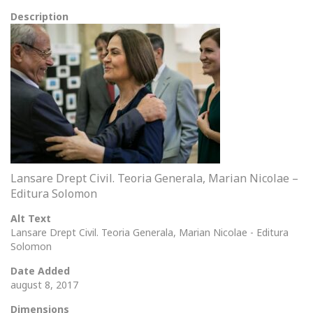
Description
Lansare Drept Civil. Teoria Generala, Marian Nicolae –
Editura Solomon
Alt Text
Lansare Drept Civil. Teoria Generala, Marian Nicolae - Editura
Solomon
Date Added
august 8, 2017
Dimensions