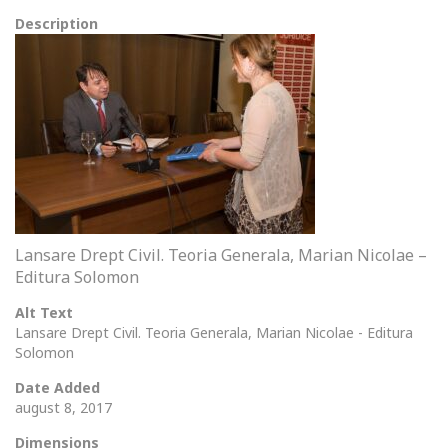
Description
Lansare Drept Civil. Teoria Generala, Marian Nicolae –
Editura Solomon
Alt Text
Lansare Drept Civil. Teoria Generala, Marian Nicolae - Editura
Solomon
Date Added
august 8, 2017
Dimensions