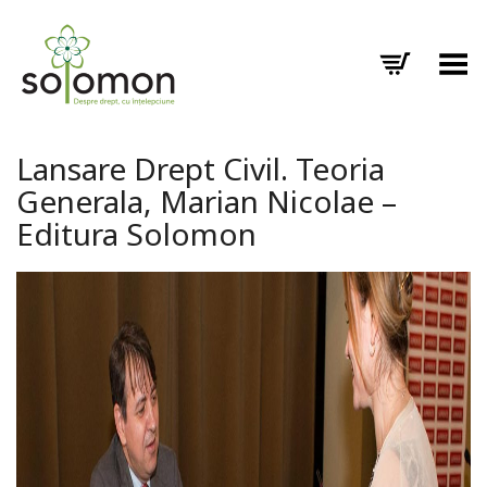
Toggle Menu
Lansare Drept Civil. Teoria
Generala, Marian Nicolae –
Editura Solomon