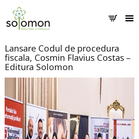
Toggle Menu
Lansare Codul de procedura
fiscala, Cosmin Flavius Costas –
Editura Solomon