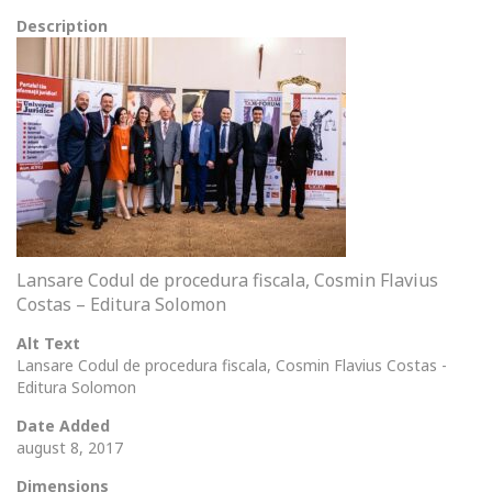
Description
Lansare Codul de procedura fiscala, Cosmin Flavius
Costas – Editura Solomon
Alt Text
Lansare Codul de procedura fiscala, Cosmin Flavius Costas -
Editura Solomon
Date Added
august 8, 2017
Dimensions