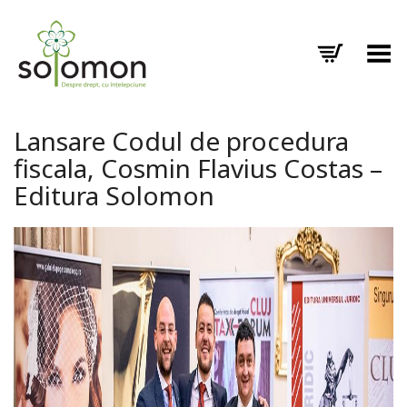
Toggle Menu
Lansare Codul de procedura
fiscala, Cosmin Flavius Costas –
Editura Solomon