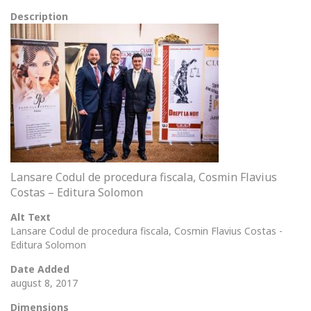
Description
Lansare Codul de procedura fiscala, Cosmin Flavius
Costas – Editura Solomon
Alt Text
Lansare Codul de procedura fiscala, Cosmin Flavius Costas -
Editura Solomon
Date Added
august 8, 2017
Dimensions