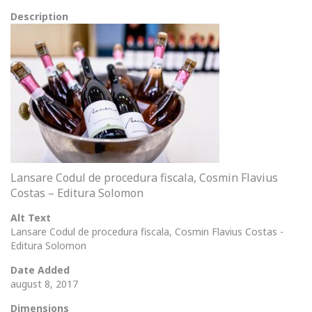
Description
Lansare Codul de procedura fiscala, Cosmin Flavius
Costas – Editura Solomon
Alt Text
Lansare Codul de procedura fiscala, Cosmin Flavius Costas -
Editura Solomon
Date Added
august 8, 2017
Dimensions