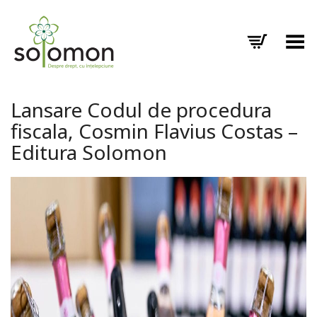
Toggle Menu
Lansare Codul de procedura
fiscala, Cosmin Flavius Costas –
Editura Solomon