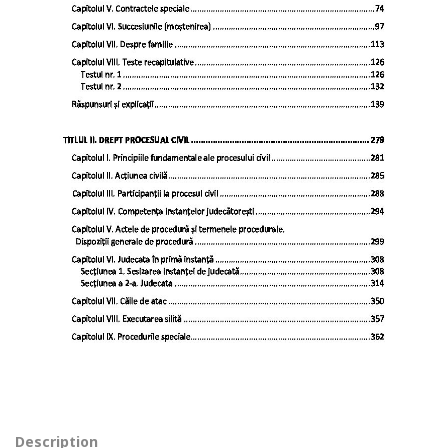
Description