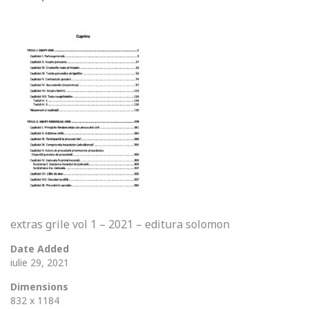
extras grile vol 1 – 2021 – editura solomon
Date Added
iulie 29, 2021
Dimensions
832 x 1184