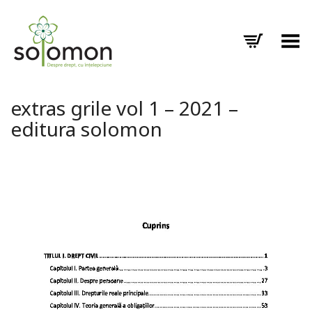
Toggle Menu
extras grile vol 1 – 2021 –
editura solomon