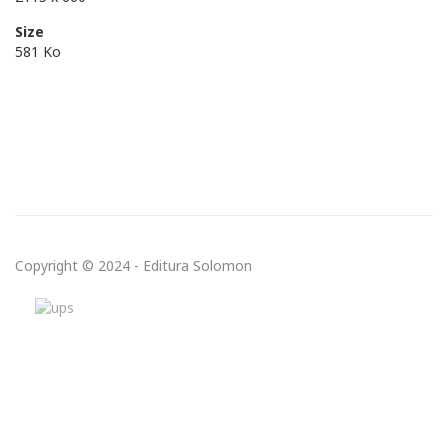
Size
581 Ko
Copyright © 2024 - Editura Solomon