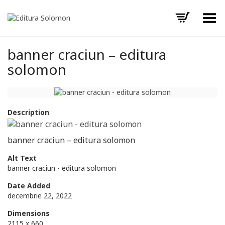
Toggle Menu
banner craciun – editura
solomon
Description
banner craciun – editura solomon
Alt Text
banner craciun - editura solomon
Date Added
decembrie 22, 2022
Dimensions
2115 x 660