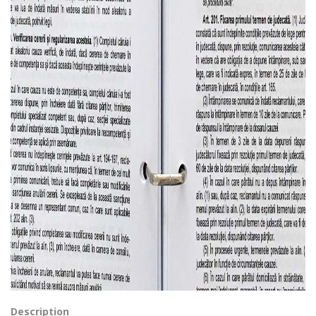
Description