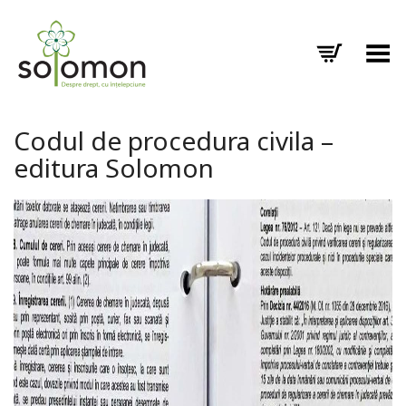
Toggle Menu
Codul de procedura civila –
editura Solomon