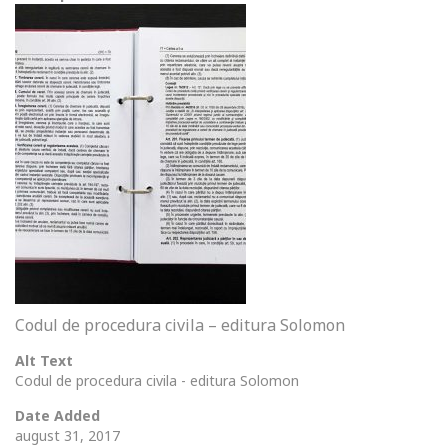
Codul de procedura civila – editura Solomon
Alt Text
Codul de procedura civila - editura Solomon
Date Added
august 31, 2017