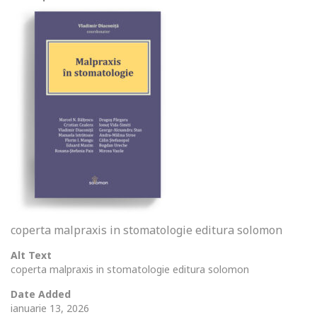
coperta malpraxis in stomatologie editura solomon
Alt Text
coperta malpraxis in stomatologie editura solomon
Date Added
ianuarie 13, 2026