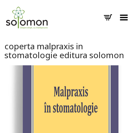
Toggle Menu
coperta malpraxis in
stomatologie editura solomon