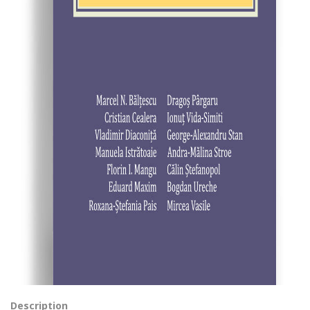
Description