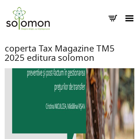
Toggle Menu
coperta Tax Magazine TM5
2025 editura solomon