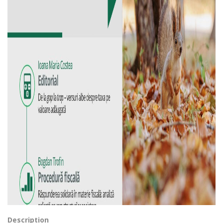
Description