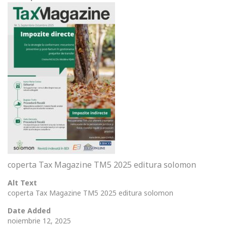
coperta Tax Magazine TM5 2025 editura solomon
Alt Text
coperta Tax Magazine TM5 2025 editura solomon
Date Added
noiembrie 12, 2025