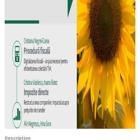
Description