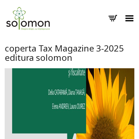
Toggle Menu
coperta Tax Magazine 3-2025
editura solomon