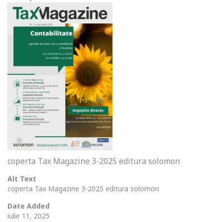
coperta Tax Magazine 3-2025 editura solomon
Alt Text
coperta Tax Magazine 3-2025 editura solomon
Date Added
iulie 11, 2025