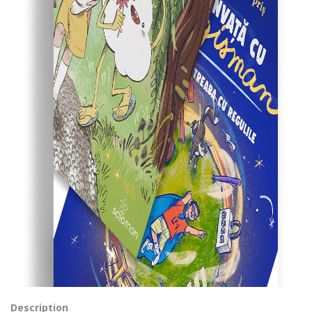
Description