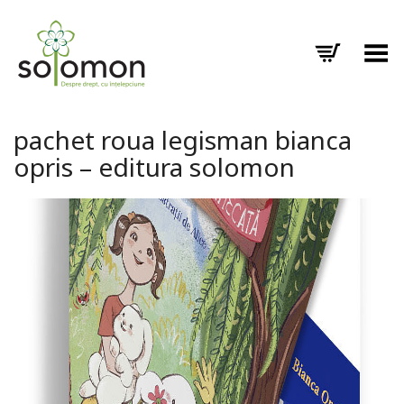
Toggle Menu
pachet roua legisman bianca
opris – editura solomon