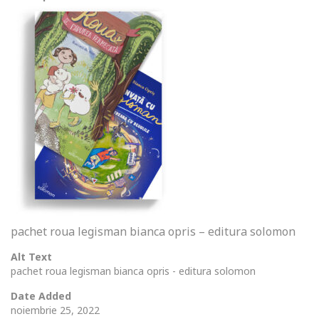
pachet roua legisman bianca opris – editura solomon
Alt Text
pachet roua legisman bianca opris - editura solomon
Date Added
noiembrie 25, 2022