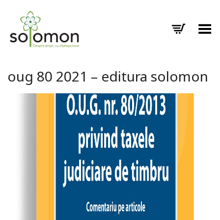
Toggle Menu
oug 80 2021 – editura solomon