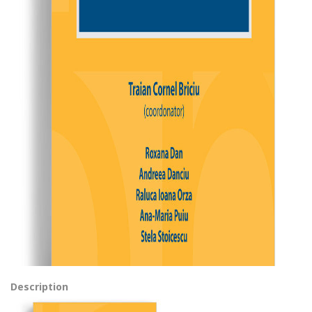
Description