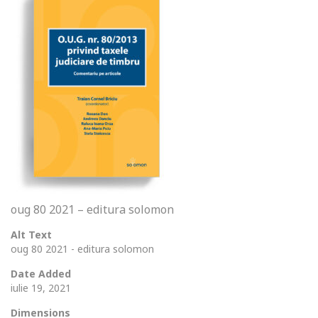
oug 80 2021 – editura solomon
Alt Text
oug 80 2021 - editura solomon
Date Added
iulie 19, 2021
Dimensions