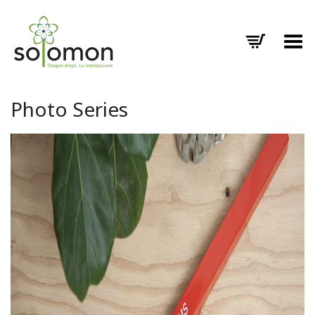
Toggle Menu
Photo Series