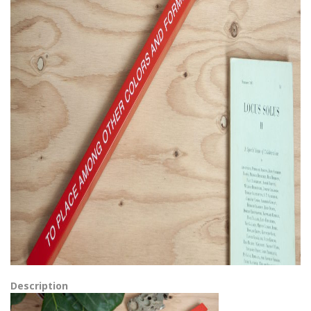
Description