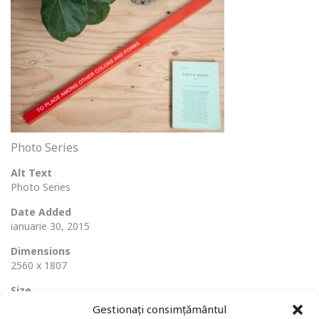
Photo Series
Alt Text
Photo Series
Date Added
ianuarie 30, 2015
Dimensions
2560 x 1807
Size
554 Ko
Gestionați consimțământul